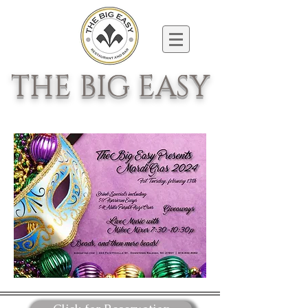
THE BIG EASY