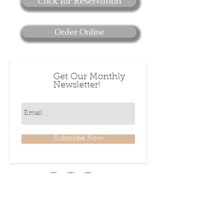
Click for Reservation
Order Online
Get Our Monthly
Newsletter!
Subscribe Now
222 Fayetteville Street,
Downtown Raleigh NC 27601 USA
919-832-6082